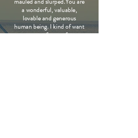
mauled and slurped.You are
a wonderful, valuable,
lovable and generous
human being. I kind of want
to vote for you for
something! I'm glad you
talked of Col. Denman.
Your article on him is, I
think, one of the most
beautiful you've ever
written, and I've saved it.
People in LA forget, or
never knew, of people like
him, and like your father,
both of blessed memory.
They had more class than
the richest "star" ever will.