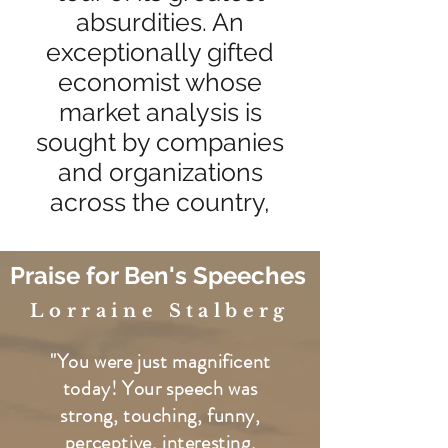
absurdities. An
exceptionally gifted
economist whose
market analysis is
sought by companies
and organizations
across the country,
Praise for Ben's Speeches
Lorraine Stalberg
"You were just magnificent
today! Your speech was
strong, touching, funny,
perceptive, interesting,