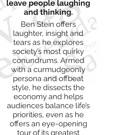
leave people laughing
and thinking.
Ben Stein offers
laughter, insight and
tears as he explores
society’s most quirky
conundrums. Armed
with a curmudgeonly
persona and offbeat
style, he dissects the
economy and helps
audiences balance life’s
priorities, even as he
offers an eye-opening
tour of its greatest