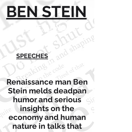
BEN STEIN
ANYONE, ANYONE
Speech Writer, Author, Actor, TV
Personality and More!
SPEECHES
CLICK HERE FOR DETAILS
Renaissance man Ben
Stein melds deadpan
humor and serious
insights on the
economy and human
nature in talks that