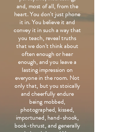
and, most of all, from the
heart. You don't just phone
it in. You believe it and
convey it in such a way that
you teach, reveal truths
that we don't think about
often enough or hear
enough, and you leave a
lasting impression on
everyone in the room. Not
only that, but you stoically
and cheerfully endure
being mobbed,
photographed, kissed,
importuned, hand-shook,
book-thrust, and generally