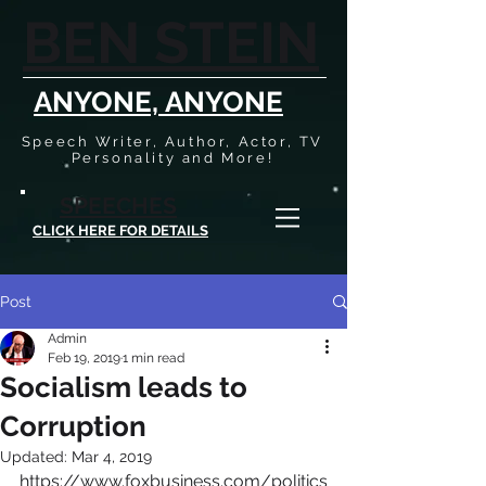
BEN STEIN
ANYONE, ANYONE
Speech Writer, Author, Actor, TV
Personality and More!
SPEECHES
CLICK HERE FOR DETAILS
Post
Admin
Feb 19, 2019
1 min read
Socialism leads to
Corruption
Updated:
Mar 4, 2019
https://www.foxbusiness.com/politics