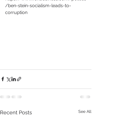
/ben-stein-socialism-leads-to-
corruption
See All
Recent Posts