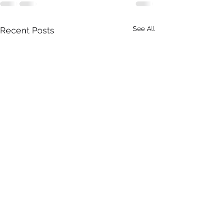
See All
Recent Posts