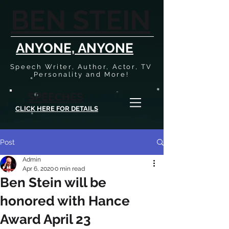
BEN STEIN
ANYONE, ANYONE
Speech Writer, Author, Actor, TV
Personality and More!
SPEECHES
CLICK HERE FOR DETAILS
Post
Admin
Apr 6, 2020
0 min read
Ben Stein will be
honored with Hance
Award April 23